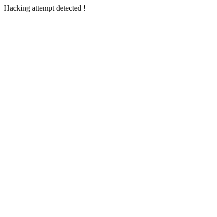
Hacking attempt detected !